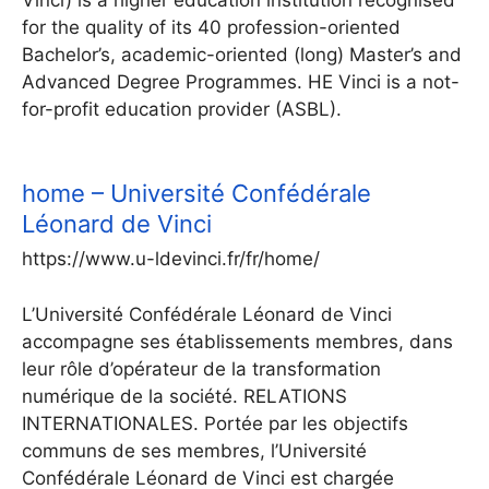
Vinci) is a higher education institution recognised
for the quality of its 40 profession-oriented
Bachelor’s, academic-oriented (long) Master’s and
Advanced Degree Programmes. HE Vinci is a not-
for-profit education provider (ASBL).
home – Université Confédérale
Léonard de Vinci
https://www.u-ldevinci.fr/fr/home/
L’Université Confédérale Léonard de Vinci
accompagne ses établissements membres, dans
leur rôle d’opérateur de la transformation
numérique de la société. RELATIONS
INTERNATIONALES. Portée par les objectifs
communs de ses membres, l’Université
Confédérale Léonard de Vinci est chargée