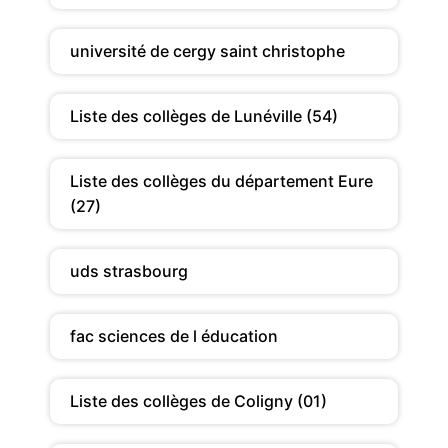
université de cergy saint christophe
Liste des collèges de Lunéville (54)
Liste des collèges du département Eure
(27)
uds strasbourg
fac sciences de l éducation
Liste des collèges de Coligny (01)