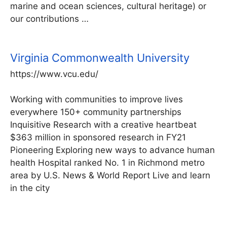
marine and ocean sciences, cultural heritage) or
our contributions …
Virginia Commonwealth University
https://www.vcu.edu/
Working with communities to improve lives
everywhere 150+ community partnerships
Inquisitive Research with a creative heartbeat
$363 million in sponsored research in FY21
Pioneering Exploring new ways to advance human
health Hospital ranked No. 1 in Richmond metro
area by U.S. News & World Report Live and learn
in the city