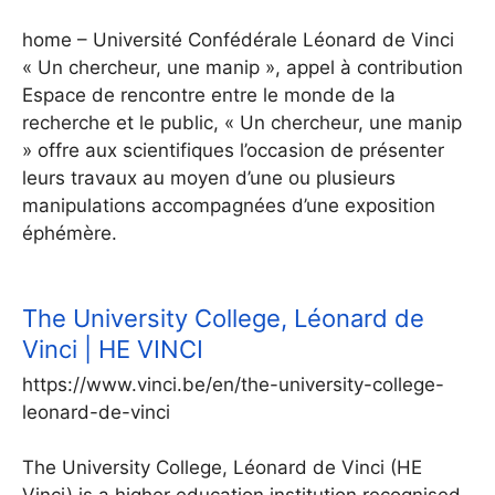
home – Université Confédérale Léonard de Vinci
« Un chercheur, une manip », appel à contribution
Espace de rencontre entre le monde de la
recherche et le public, « Un chercheur, une manip
» offre aux scientifiques l’occasion de présenter
leurs travaux au moyen d’une ou plusieurs
manipulations accompagnées d’une exposition
éphémère.
The University College, Léonard de
Vinci | HE VINCI
https://www.vinci.be/en/the-university-college-
leonard-de-vinci
The University College, Léonard de Vinci (HE