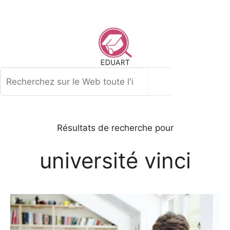
Aller
au
contenu
Rechercher
Résultats de recherche pour
université vinci