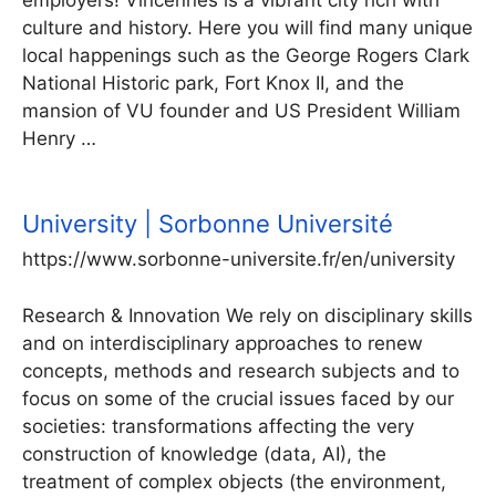
employers! Vincennes is a vibrant city rich with
culture and history. Here you will find many unique
local happenings such as the George Rogers Clark
National Historic park, Fort Knox II, and the
mansion of VU founder and US President William
Henry …
University | Sorbonne Université
https://www.sorbonne-universite.fr/en/university
Research & Innovation We rely on disciplinary skills
and on interdisciplinary approaches to renew
concepts, methods and research subjects and to
focus on some of the crucial issues faced by our
societies: transformations affecting the very
construction of knowledge (data, AI), the
treatment of complex objects (the environment,