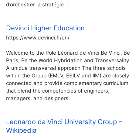
d’orchestrer la stratégie …
Devinci Higher Education
https://www.devinci.fr/en/
Welcome to the Pôle Léonard de Vinci Be Vinci, Be
Paris, Be the World Hybridation and Transversality
A unique transversal approach The three schools
within the Group (EMLV, ESILV and IIM) are closely
connected and provide complementary curriculum
that blend the competencies of engineers,
managers, and designers.
Leonardo da Vinci University Group –
Wikipedia