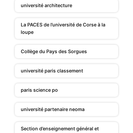
université architecture
La PACES de l’université de Corse à la
loupe
Collège du Pays des Sorgues
université paris classement
paris science po
université partenaire neoma
Section d’enseignement général et