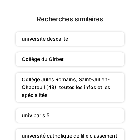
Recherches similaires
universite descarte
Collège du Girbet
Collège Jules Romains, Saint-Julien-
Chapteuil (43), toutes les infos et les
spécialités
univ paris 5
université catholique de lille classement