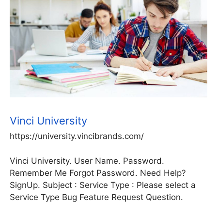
Vinci University
https://university.vincibrands.com/
Vinci University. User Name. Password.
Remember Me Forgot Password. Need Help?
SignUp. Subject : Service Type : Please select a
Service Type Bug Feature Request Question.