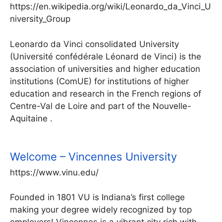
https://en.wikipedia.org/wiki/Leonardo_da_Vinci_U
niversity_Group
Leonardo da Vinci consolidated University
(Université confédérale Léonard de Vinci) is the
association of universities and higher education
institutions (ComUE) for institutions of higher
education and research in the French regions of
Centre-Val de Loire and part of the Nouvelle-
Aquitaine .
Welcome – Vincennes University
https://www.vinu.edu/
Founded in 1801 VU is Indiana’s first college
making your degree widely recognized by top