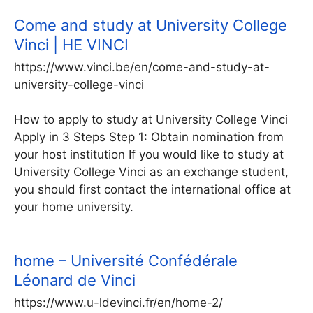
Come and study at University College
Vinci | HE VINCI
https://www.vinci.be/en/come-and-study-at-
university-college-vinci
How to apply to study at University College Vinci
Apply in 3 Steps Step 1: Obtain nomination from
your host institution If you would like to study at
University College Vinci as an exchange student,
you should first contact the international office at
your home university.
home – Université Confédérale
Léonard de Vinci
https://www.u-ldevinci.fr/en/home-2/