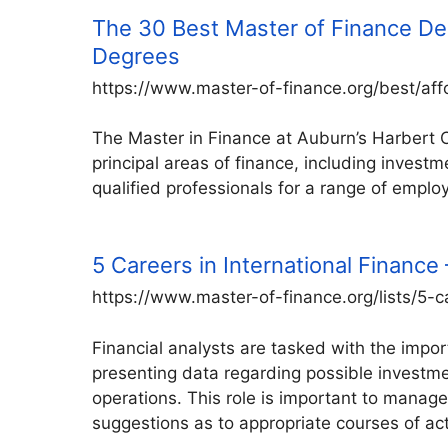
The 30 Best Master of Finance De
Degrees
https://www.master-of-finance.org/best/af
The Master in Finance at Auburn’s Harbert Co
principal areas of finance, including inves
qualified professionals for a range of employ
5 Careers in International Financ
https://www.master-of-finance.org/lists/5-c
Financial analysts are tasked with the import
presenting data regarding possible investme
operations. This role is important to manag
suggestions as to appropriate courses of ac