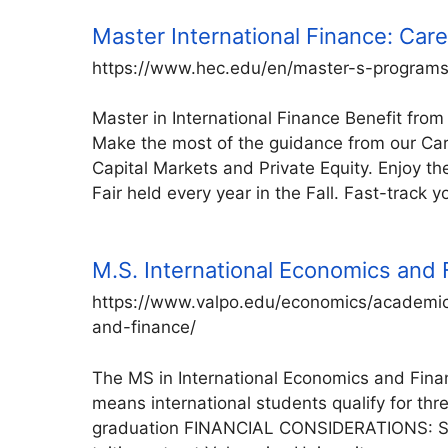
Master International Finance: Care
https://www.hec.edu/en/master-s-programs/
Master in International Finance Benefit from
Make the most of the guidance from our Car
Capital Markets and Private Equity. Enjoy t
Fair held every year in the Fall. Fast-track y
M.S. International Economics and
https://www.valpo.edu/economics/academic
and-finance/
The MS in International Economics and Finan
means international students qualify for thre
graduation FINANCIAL CONSIDERATIONS: Stu