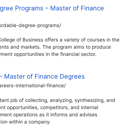
gree Programs – Master of Finance
fordable-degree-programs/
llege of Business offers a variety of courses in the
tments and markets. The program aims to produce
ment opportunities in the financial sector.
e – Master of Finance Degrees
areers-international-finance/
ant job of collecting, analyzing, synthesizing, and
nt opportunities, competitors, and internal
ement operations as it informs and advises
tion within a company.