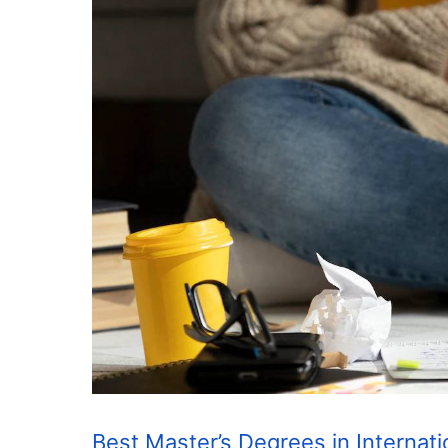
Best Master’s Degrees in Internat