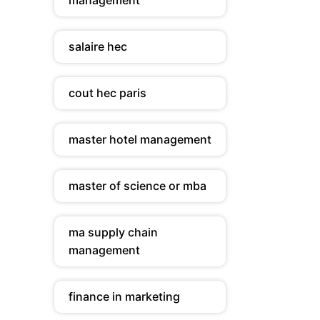
management
salaire hec
cout hec paris
master hotel management
master of science or mba
ma supply chain
management
finance in marketing