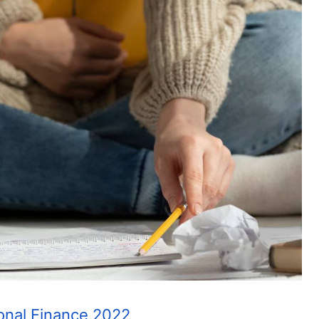
ional Finance 2022