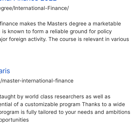
ree/International-Finance/
al finance makes the Masters degree a marketable
 is known to form a reliable ground for policy
or foreign activity. The course is relevant in various
aris
master-international-finance
taught by world class researchers as well as
otential of a customizable program Thanks to a wide
 program is fully tailored to your needs and ambitions
pportunities