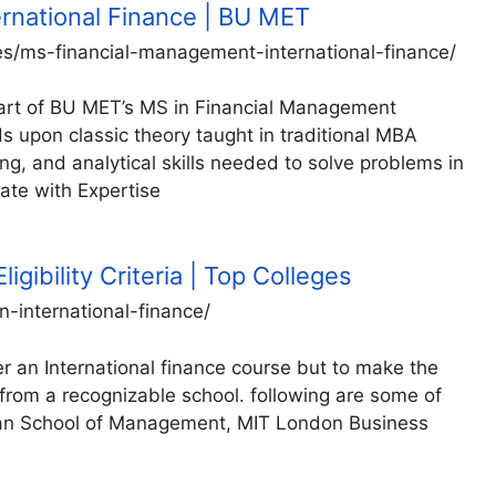
rnational Finance | BU MET
es/ms-financial-management-international-finance/
 part of BU MET’s MS in Financial Management
pon classic theory taught in traditional MBA
king, and analytical skills needed to solve problems in
ate with Expertise
ligibility Criteria | Top Colleges
-international-finance/
r an International finance course but to make the
 from a recognizable school. following are some of
Sloan School of Management, MIT London Business