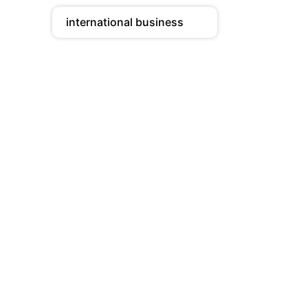
international business