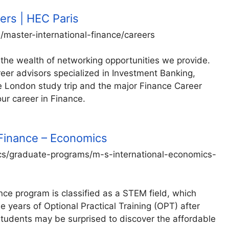
ers | HEC Paris
master-international-finance/careers
 the wealth of networking opportunities we provide.
eer advisors specialized in Investment Banking,
he London study trip and the major Finance Career
our career in Finance.
 Finance – Economics
s/graduate-programs/m-s-international-economics-
ce program is classified as a STEM field, which
e years of Optional Practical Training (OPT) after
dents may be surprised to discover the affordable