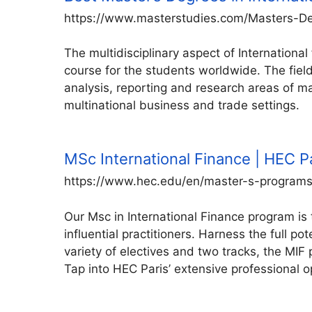
https://www.masterstudies.com/Masters-Deg
The multidisciplinary aspect of Internation
course for the students worldwide. The field
analysis, reporting and research areas of maj
multinational business and trade settings.
MSc International Finance | HEC P
https://www.hec.edu/en/master-s-programs/
Our Msc in International Finance program is 
influential practitioners. Harness the full p
variety of electives and two tracks, the MIF
Tap into HEC Paris’ extensive professional o