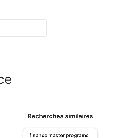
ce
Recherches similaires
finance master programs