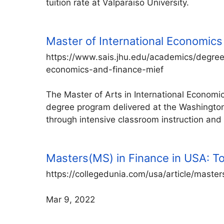
tuition rate at Valparaiso University.
Master of International Economics
https://www.sais.jhu.edu/academics/degree
economics-and-finance-mief
The Master of Arts in International Econom
degree program delivered at the Washingto
through intensive classroom instruction and 
Masters(MS) in Finance in USA: Top 
https://collegedunia.com/usa/article/master
Mar 9, 2022