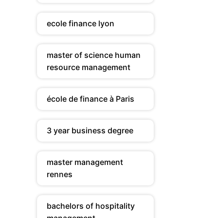
ecole finance lyon
master of science human
resource management
école de finance à Paris
3 year business degree
master management
rennes
bachelors of hospitality