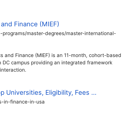
 and Finance (MIEF)
-programs/master-degrees/master-international-
ics and Finance (MIEF) is an 11-month, cohort-based
n DC campus providing an integrated framework
interaction.
Universities, Eligibility, Fees …
s-in-finance-in-usa