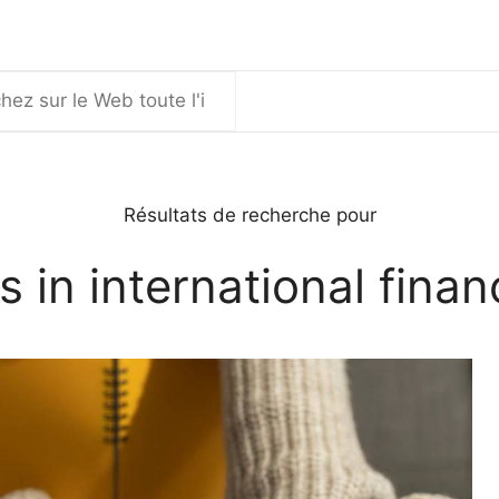
er
Résultats de recherche pour
s in international finan