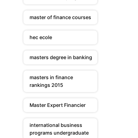
master of finance courses
hec ecole
masters degree in banking
masters in finance
rankings 2015
Master Expert Financier
international business
programs undergraduate