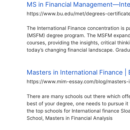
MS in Financial Management—Inte
https://www.bu.edu/met/degrees-certificat
The International Finance concentration is
(MSFM) degree program. The MSFM expands u
courses, providing the insights, critical thin
today’s changing financial landscape. Gradu
Masters in International Finance | E
https://www.mim-essay.com/blog/masters-in
There are many schools out there which offe
best of your degree, one needs to pursue it
the top schools for International finance 
School, Masters in Financial Analysis