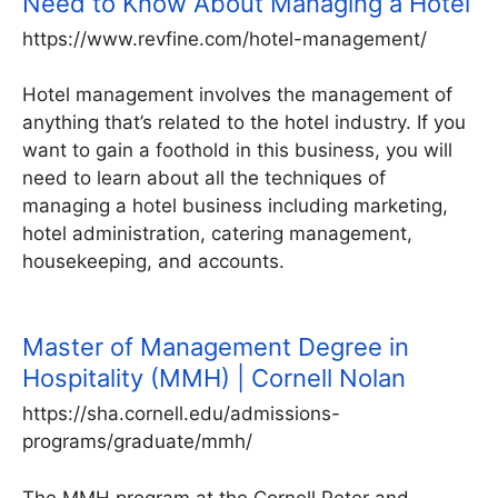
Need to Know About Managing a Hotel
https://www.revfine.com/hotel-management/
Hotel management involves the management of
anything that’s related to the hotel industry. If you
want to gain a foothold in this business, you will
need to learn about all the techniques of
managing a hotel business including marketing,
hotel administration, catering management,
housekeeping, and accounts.
Master of Management Degree in
Hospitality (MMH) | Cornell Nolan
https://sha.cornell.edu/admissions-
programs/graduate/mmh/
The MMH program at the Cornell Peter and