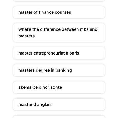
master of finance courses
what’s the difference between mba and
masters
master entrepreneuriat à paris
masters degree in banking
skema belo horizonte
master d anglais