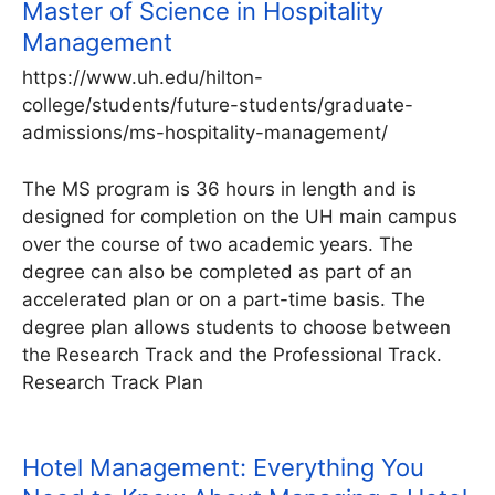
Master of Science in Hospitality
Management
https://www.uh.edu/hilton-
college/students/future-students/graduate-
admissions/ms-hospitality-management/
The MS program is 36 hours in length and is
designed for completion on the UH main campus
over the course of two academic years. The
degree can also be completed as part of an
accelerated plan or on a part-time basis. The
degree plan allows students to choose between
the Research Track and the Professional Track.
Research Track Plan
Hotel Management: Everything You