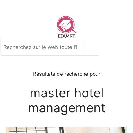
Aller
au
contenu
Rechercher
Résultats de recherche pour
master hotel
management