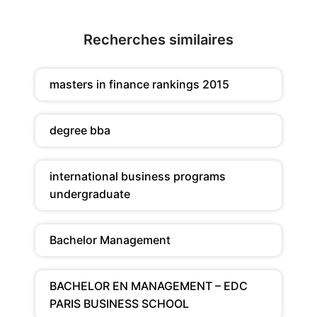
Recherches similaires
masters in finance rankings 2015
degree bba
international business programs
undergraduate
Bachelor Management
BACHELOR EN MANAGEMENT – EDC
PARIS BUSINESS SCHOOL