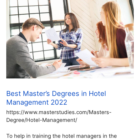
Best Master’s Degrees in Hotel
Management 2022
https://www.masterstudies.com/Masters-
Degree/Hotel-Management/
To help in training the hotel managers in the