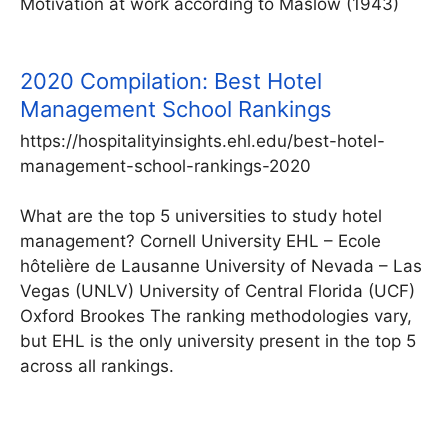
Motivation at work according to Maslow (1943)
2020 Compilation: Best Hotel
Management School Rankings
https://hospitalityinsights.ehl.edu/best-hotel-
management-school-rankings-2020
What are the top 5 universities to study hotel
management? Cornell University EHL – Ecole
hôtelière de Lausanne University of Nevada – Las
Vegas (UNLV) University of Central Florida (UCF)
Oxford Brookes The ranking methodologies vary,
but EHL is the only university present in the top 5
across all rankings.