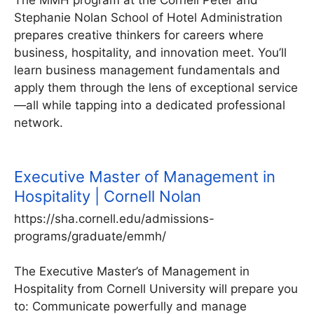
Stephanie Nolan School of Hotel Administration
prepares creative thinkers for careers where
business, hospitality, and innovation meet. You’ll
learn business management fundamentals and
apply them through the lens of exceptional service
—all while tapping into a dedicated professional
network.
Executive Master of Management in
Hospitality | Cornell Nolan
https://sha.cornell.edu/admissions-
programs/graduate/emmh/
The Executive Master’s of Management in
Hospitality from Cornell University will prepare you
to: Communicate powerfully and manage