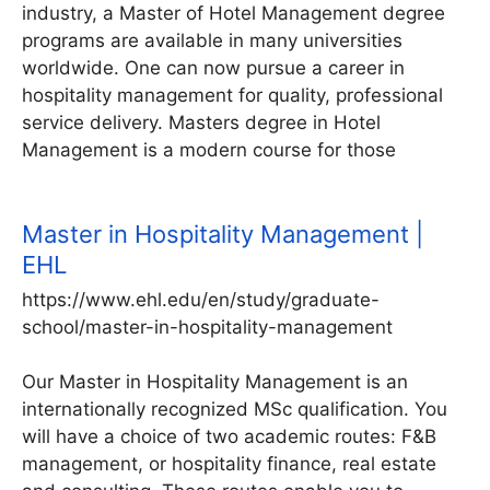
industry, a Master of Hotel Management degree
programs are available in many universities
worldwide. One can now pursue a career in
hospitality management for quality, professional
service delivery. Masters degree in Hotel
Management is a modern course for those
Master in Hospitality Management |
EHL
https://www.ehl.edu/en/study/graduate-
school/master-in-hospitality-management
Our Master in Hospitality Management is an
internationally recognized MSc qualification. You
will have a choice of two academic routes: F&B
management, or hospitality finance, real estate