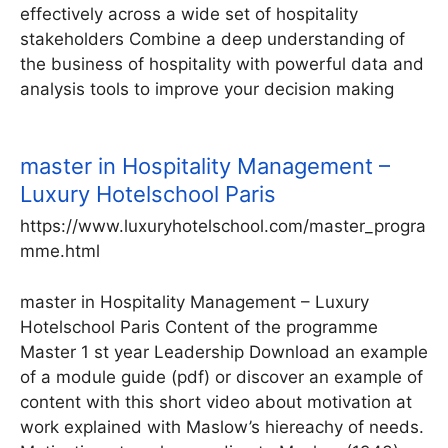
effectively across a wide set of hospitality
stakeholders Combine a deep understanding of
the business of hospitality with powerful data and
analysis tools to improve your decision making
master in Hospitality Management –
Luxury Hotelschool Paris
https://www.luxuryhotelschool.com/master_progra
mme.html
master in Hospitality Management – Luxury
Hotelschool Paris Content of the programme
Master 1 st year Leadership Download an example
of a module guide (pdf) or discover an example of
content with this short video about motivation at
work explained with Maslow’s hiereachy of needs.