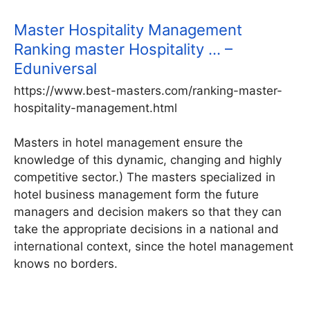
Master Hospitality Management
Ranking master Hospitality … –
Eduniversal
https://www.best-masters.com/ranking-master-
hospitality-management.html
Masters in hotel management ensure the
knowledge of this dynamic, changing and highly
competitive sector.) The masters specialized in
hotel business management form the future
managers and decision makers so that they can
take the appropriate decisions in a national and
international context, since the hotel management
knows no borders.