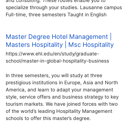
and consulting. These routes enable you to
specialize through your studies. Lausanne campus
Full-time, three semesters Taught in English
Master Degree Hotel Management |
Masters Hospitality | Msc Hospitality
https://www.ehl.edu/en/study/graduate-
school/master-in-global-hospitality-business
In three semesters, you will study at three
prestigious institutions in Europe, Asia and North
America, and learn to adapt your management
style, service offers and business strategy to key
tourism markets. We have joined forces with two
of the world’s leading Hospitality Management
schools to offer this master’s degree.