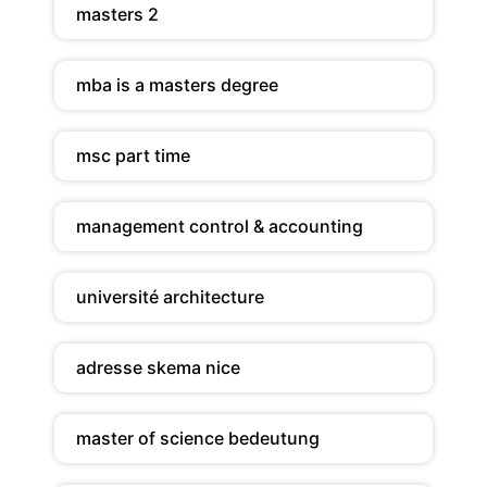
masters 2
mba is a masters degree
msc part time
management control & accounting
université architecture
adresse skema nice
master of science bedeutung