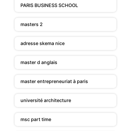
PARIS BUSINESS SCHOOL
masters 2
adresse skema nice
master d anglais
master entrepreneuriat à paris
université architecture
msc part time