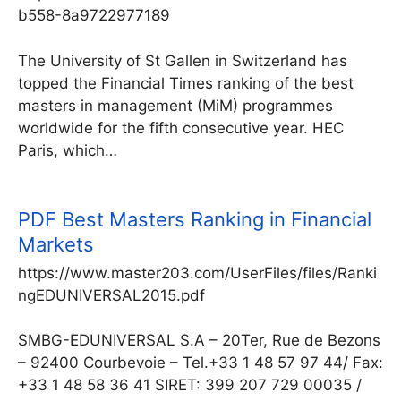
b558-8a9722977189
The University of St Gallen in Switzerland has
topped the Financial Times ranking of the best
masters in management (MiM) programmes
worldwide for the fifth consecutive year. HEC
Paris, which…
PDF
Best Masters Ranking in Financial
Markets
https://www.master203.com/UserFiles/files/Ranki
ngEDUNIVERSAL2015.pdf
SMBG-EDUNIVERSAL S.A – 20Ter, Rue de Bezons
– 92400 Courbevoie – Tel.+33 1 48 57 97 44/ Fax:
+33 1 48 58 36 41 SIRET: 399 207 729 00035 /