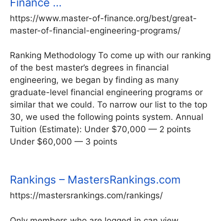
Finance …
https://www.master-of-finance.org/best/great-
master-of-financial-engineering-programs/
Ranking Methodology To come up with our ranking
of the best master’s degrees in financial
engineering, we began by finding as many
graduate-level financial engineering programs or
similar that we could. To narrow our list to the top
30, we used the following points system. Annual
Tuition (Estimate): Under $70,000 — 2 points
Under $60,000 — 3 points
Rankings – MastersRankings.com
https://mastersrankings.com/rankings/
Only members who are logged in can view