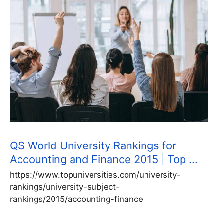
QS World University Rankings for
Accounting and Finance 2015 | Top …
https://www.topuniversities.com/university-
rankings/university-subject-
rankings/2015/accounting-finance