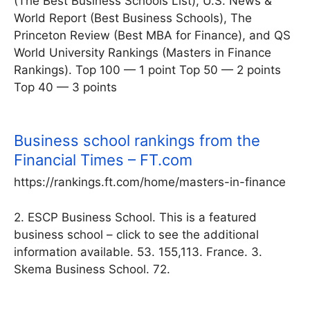
(The Best Business Schools List), U.S. News &
World Report (Best Business Schools), The
Princeton Review (Best MBA for Finance), and QS
World University Rankings (Masters in Finance
Rankings). Top 100 — 1 point Top 50 — 2 points
Top 40 — 3 points
Business school rankings from the
Financial Times – FT.com
https://rankings.ft.com/home/masters-in-finance
2. ESCP Business School. This is a featured
business school – click to see the additional
information available. 53. 155,113. France. 3.
Skema Business School. 72.