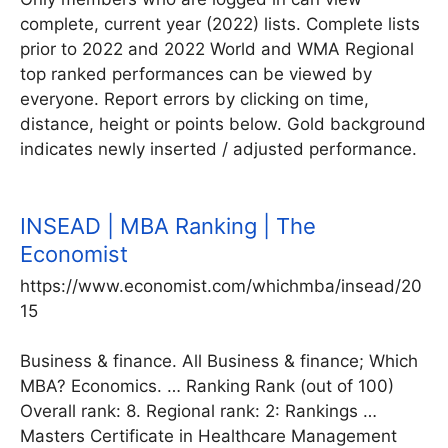
complete, current year (2022) lists. Complete lists
prior to 2022 and 2022 World and WMA Regional
top ranked performances can be viewed by
everyone. Report errors by clicking on time,
distance, height or points below. Gold background
indicates newly inserted / adjusted performance.
INSEAD | MBA Ranking | The
Economist
https://www.economist.com/whichmba/insead/20
15
Business & finance. All Business & finance; Which
MBA? Economics. … Ranking Rank (out of 100)
Overall rank: 8. Regional rank: 2: Rankings …
Masters Certificate in Healthcare Management