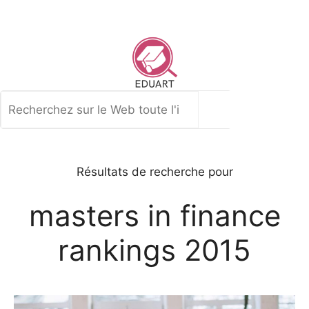
Aller
au
contenu
Rechercher
Résultats de recherche pour
masters in finance
rankings 2015