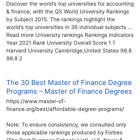
Discover the world’s top universities for accounting
& finance, with the QS World University Rankings
by Subject 2015. The rankings highlight the
world’s top universities in 36 individual subjects …
Read more University rankings Rankings indicators
Year 2021 Rank University Overall Score 1 1
Harvard University Cambridge,United States 98.8
98.8 2
The 30 Best Master of Finance Degree
Programs – Master of Finance Degrees
https://www.master-of-
finance.org/best/affordable-degree-programs/
Note: To ensure consistency, we consulted only
those applicable rankings produced by Forbes