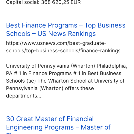
Capital social: 368 620,25 EUR
Best Finance Programs – Top Business
Schools – US News Rankings
https://www.usnews.com/best-graduate-
schools/top-business-schools/finance-rankings
University of Pennsylvania (Wharton) Philadelphia,
PA # 1 in Finance Programs # 1 in Best Business
Schools (tie) The Wharton School at University of
Pennsylvania (Wharton) offers these
departments…
30 Great Master of Financial
Engineering Programs – Master of