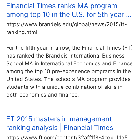
Financial Times ranks MA program
among top 10 in the U.S. for 5th year …
https://www.brandeis.edu/global/news/2015/ft-
ranking.html
For the fifth year in a row, the Financial Times (FT)
has ranked the Brandeis International Business
School MA in International Economics and Finance
among the top 10 pre-experience programs in the
United States. The school’s MA program provides
students with a unique combination of skills in
both economics and finance.
FT 2015 masters in management
ranking analysis | Financial Times
https://www.ft.com/content/32aff1f8-4ceb-11e5-