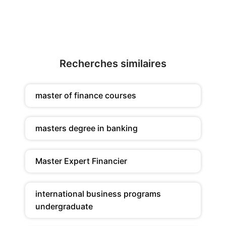
Recherches similaires
master of finance courses
masters degree in banking
Master Expert Financier
international business programs
undergraduate