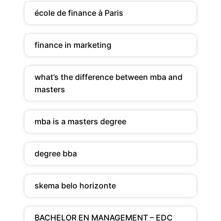
école de finance à Paris
finance in marketing
what’s the difference between mba and
masters
mba is a masters degree
degree bba
skema belo horizonte
BACHELOR EN MANAGEMENT – EDC