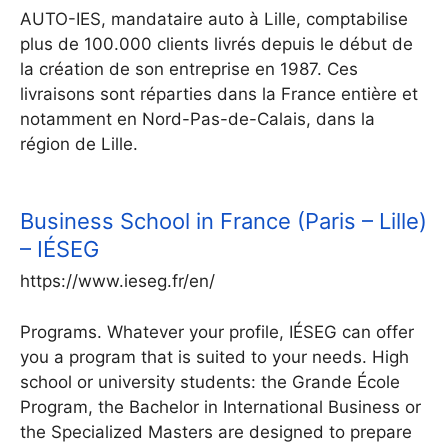
AUTO-IES, mandataire auto à Lille, comptabilise
plus de 100.000 clients livrés depuis le début de
la création de son entreprise en 1987. Ces
livraisons sont réparties dans la France entière et
notamment en Nord-Pas-de-Calais, dans la
région de Lille.
Business School in France (Paris – Lille)
– IÉSEG
https://www.ieseg.fr/en/
Programs. Whatever your profile, IÉSEG can offer
you a program that is suited to your needs. High
school or university students: the Grande École
Program, the Bachelor in International Business or
the Specialized Masters are designed to prepare