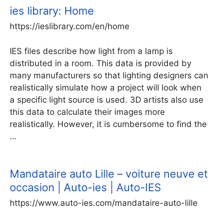
ies library: Home
https://ieslibrary.com/en/home
IES files describe how light from a lamp is
distributed in a room. This data is provided by
many manufacturers so that lighting designers can
realistically simulate how a project will look when
a specific light source is used. 3D artists also use
this data to calculate their images more
realistically. However, it is cumbersome to find the
…
Mandataire auto Lille – voiture neuve et
occasion | Auto-ies | Auto-IES
https://www.auto-ies.com/mandataire-auto-lille