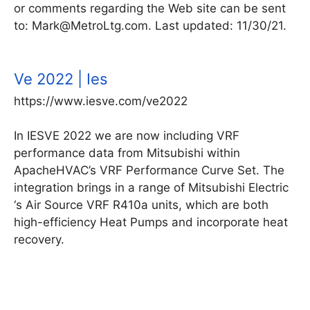
or comments regarding the Web site can be sent
to: Mark@MetroLtg.com. Last updated: 11/30/21.
Ve 2022 | Ies
https://www.iesve.com/ve2022
In IESVE 2022 we are now including VRF
performance data from Mitsubishi within
ApacheHVAC’s VRF Performance Curve Set. The
integration brings in a range of Mitsubishi Electric
‘s Air Source VRF R410a units, which are both
high-efficiency Heat Pumps and incorporate heat
recovery.