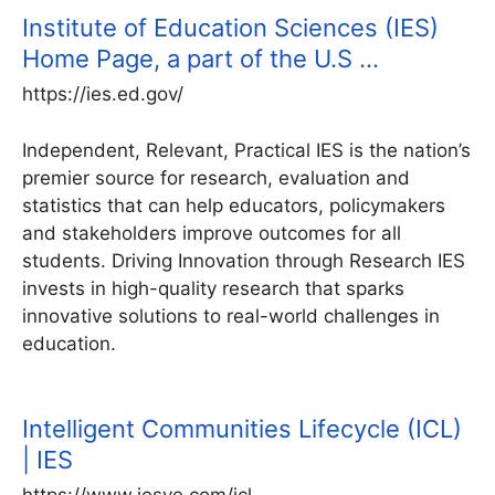
Institute of Education Sciences (IES)
Home Page, a part of the U.S …
https://ies.ed.gov/
Independent, Relevant, Practical IES is the nation’s
premier source for research, evaluation and
statistics that can help educators, policymakers
and stakeholders improve outcomes for all
students. Driving Innovation through Research IES
invests in high-quality research that sparks
innovative solutions to real-world challenges in
education.
Intelligent Communities Lifecycle (ICL)
| IES
https://www.iesve.com/icl