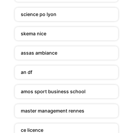
science po lyon
skema nice
assas ambiance
an df
amos sport business school
master management rennes
ce licence