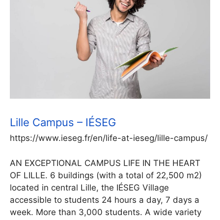
Lille Campus – IÉSEG
https://www.ieseg.fr/en/life-at-ieseg/lille-campus/
AN EXCEPTIONAL CAMPUS LIFE IN THE HEART
OF LILLE. 6 buildings (with a total of 22,500 m2)
located in central Lille, the IÉSEG Village
accessible to students 24 hours a day, 7 days a
week. More than 3,000 students. A wide variety