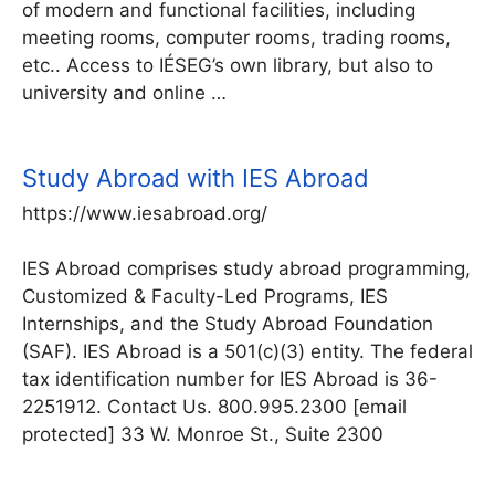
of modern and functional facilities, including
meeting rooms, computer rooms, trading rooms,
etc.. Access to IÉSEG’s own library, but also to
university and online …
Study Abroad with IES Abroad
https://www.iesabroad.org/
IES Abroad comprises study abroad programming,
Customized & Faculty-Led Programs, IES
Internships, and the Study Abroad Foundation
(SAF). IES Abroad is a 501(c)(3) entity. The federal
tax identification number for IES Abroad is 36-
2251912. Contact Us. 800.995.2300 [email
protected] 33 W. Monroe St., Suite 2300