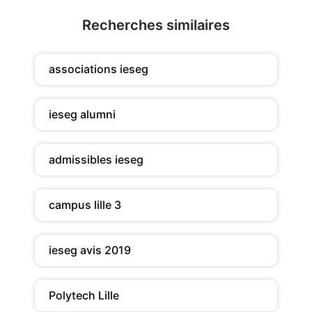
Recherches similaires
associations ieseg
ieseg alumni
admissibles ieseg
campus lille 3
ieseg avis 2019
Polytech Lille