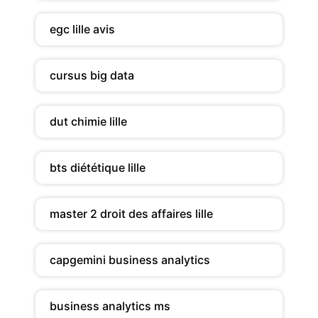
egc lille avis
cursus big data
dut chimie lille
bts diététique lille
master 2 droit des affaires lille
capgemini business analytics
business analytics ms