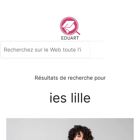
Aller
au
contenu
Rechercher
Résultats de recherche pour
ies lille