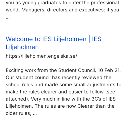
you as young graduates to enter the professional
world. Managers, directors and executives: if you
…
Welcome to IES Liljeholmen | IES
Liljeholmen
https://liljeholmen.engelska.se/
Exciting work from the Student Council. 10 Feb 21.
Our student council has recently reviewed the
school rules and made some small adjustments to
make the rules clearer and easier to follow (see
attached). Very much in line with the 3C’s of IES
Liljeholmen. The rules are now Clearer than the
older rules, …