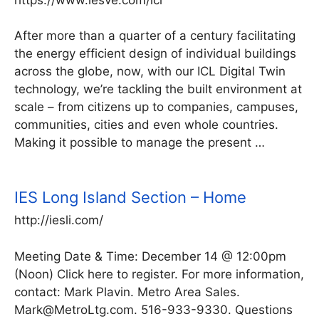
After more than a quarter of a century facilitating
the energy efficient design of individual buildings
across the globe, now, with our ICL Digital Twin
technology, we’re tackling the built environment at
scale – from citizens up to companies, campuses,
communities, cities and even whole countries.
Making it possible to manage the present …
IES Long Island Section – Home
http://iesli.com/
Meeting Date & Time: December 14 @ 12:00pm
(Noon) Click here to register. For more information,
contact: Mark Plavin. Metro Area Sales.
Mark@MetroLtg.com. 516-933-9330. Questions