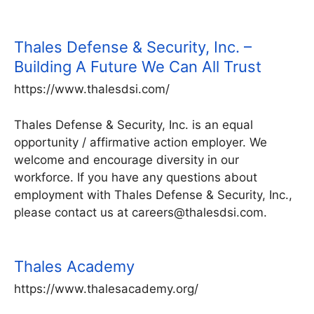
Thales Defense & Security, Inc. –
Building A Future We Can All Trust
https://www.thalesdsi.com/
Thales Defense & Security, Inc. is an equal
opportunity / affirmative action employer. We
welcome and encourage diversity in our
workforce. If you have any questions about
employment with Thales Defense & Security, Inc.,
please contact us at careers@thalesdsi.com.
Thales Academy
https://www.thalesacademy.org/