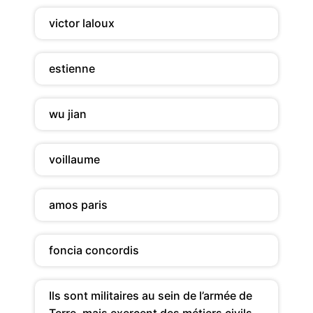
victor laloux
estienne
wu jian
voillaume
amos paris
foncia concordis
Ils sont militaires au sein de l’armée de
Terre, mais exercent des métiers civils