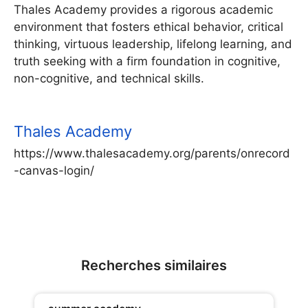
Thales Academy provides a rigorous academic
environment that fosters ethical behavior, critical
thinking, virtuous leadership, lifelong learning, and
truth seeking with a firm foundation in cognitive,
non-cognitive, and technical skills.
Thales Academy
https://www.thalesacademy.org/parents/onrecord
-canvas-login/
Recherches similaires