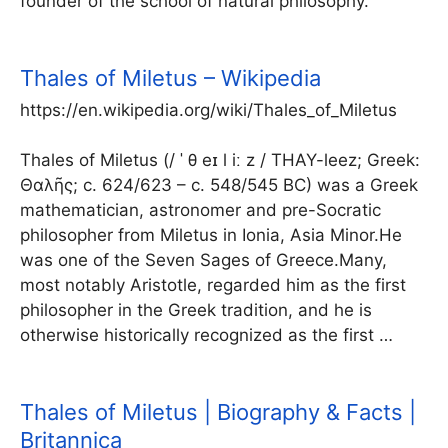
founder of the school of natural philosophy.
Thales of Miletus – Wikipedia
https://en.wikipedia.org/wiki/Thales_of_Miletus
Thales of Miletus (/ ˈ θ eɪ l iː z / THAY-leez; Greek:
Θαλῆς; c. 624/623 – c. 548/545 BC) was a Greek
mathematician, astronomer and pre-Socratic
philosopher from Miletus in Ionia, Asia Minor.He
was one of the Seven Sages of Greece.Many,
most notably Aristotle, regarded him as the first
philosopher in the Greek tradition, and he is
otherwise historically recognized as the first …
Thales of Miletus | Biography & Facts |
Britannica