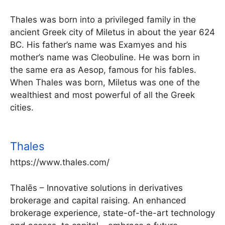
Thales was born into a privileged family in the
ancient Greek city of Miletus in about the year 624
BC. His father’s name was Examyes and his
mother’s name was Cleobuline. He was born in
the same era as Aesop, famous for his fables.
When Thales was born, Miletus was one of the
wealthiest and most powerful of all the Greek
cities.
Thales
https://www.thales.com/
Thalēs – Innovative solutions in derivatives
brokerage and capital raising. An enhanced
brokerage experience, state-of-the-art technology