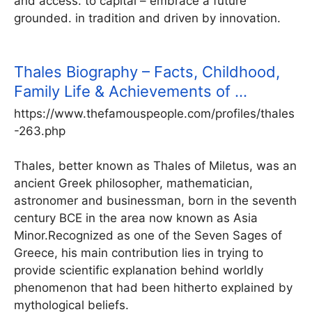
and access. to capital – embrace a future
grounded. in tradition and driven by innovation.
Thales Biography – Facts, Childhood,
Family Life & Achievements of …
https://www.thefamouspeople.com/profiles/thales
-263.php
Thales, better known as Thales of Miletus, was an
ancient Greek philosopher, mathematician,
astronomer and businessman, born in the seventh
century BCE in the area now known as Asia
Minor.Recognized as one of the Seven Sages of
Greece, his main contribution lies in trying to
provide scientific explanation behind worldly
phenomenon that had been hitherto explained by
mythological beliefs.