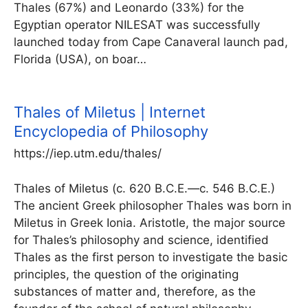
Thales (67%) and Leonardo (33%) for the
Egyptian operator NILESAT was successfully
launched today from Cape Canaveral launch pad,
Florida (USA), on boar…
Thales of Miletus | Internet
Encyclopedia of Philosophy
https://iep.utm.edu/thales/
Thales of Miletus (c. 620 B.C.E.—c. 546 B.C.E.)
The ancient Greek philosopher Thales was born in
Miletus in Greek Ionia. Aristotle, the major source
for Thales’s philosophy and science, identified
Thales as the first person to investigate the basic
principles, the question of the originating
substances of matter and, therefore, as the