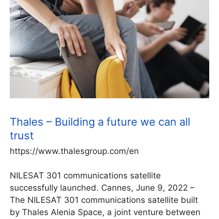
Thales – Building a future we can all
trust
https://www.thalesgroup.com/en
NILESAT 301 communications satellite
successfully launched. Cannes, June 9, 2022 –
The NILESAT 301 communications satellite built
by Thales Alenia Space, a joint venture between