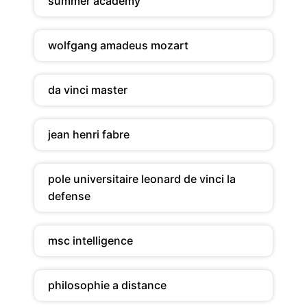
summer academy
wolfgang amadeus mozart
da vinci master
jean henri fabre
pole universitaire leonard de vinci la
defense
msc intelligence
philosophie a distance