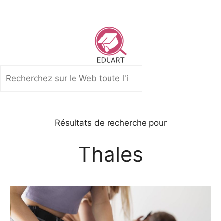
Aller
au
contenu
Rechercher
Résultats de recherche pour
Thales