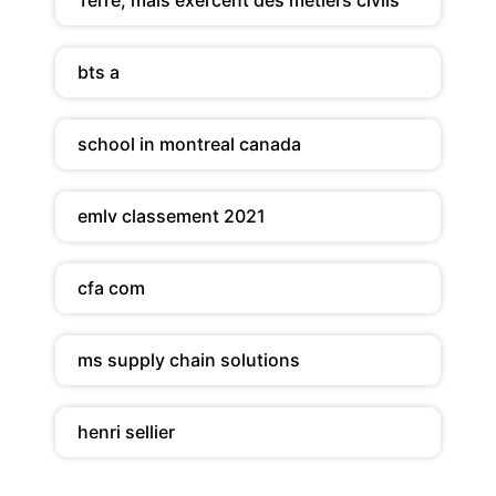
bts a
school in montreal canada
emlv classement 2021
cfa com
ms supply chain solutions
henri sellier