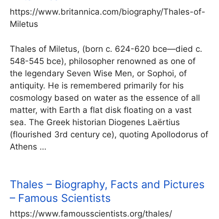
https://www.britannica.com/biography/Thales-of-
Miletus
Thales of Miletus, (born c. 624-620 bce—died c.
548-545 bce), philosopher renowned as one of
the legendary Seven Wise Men, or Sophoi, of
antiquity. He is remembered primarily for his
cosmology based on water as the essence of all
matter, with Earth a flat disk floating on a vast
sea. The Greek historian Diogenes Laërtius
(flourished 3rd century ce), quoting Apollodorus of
Athens …
Thales – Biography, Facts and Pictures
– Famous Scientists
https://www.famousscientists.org/thales/