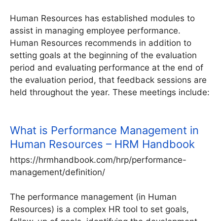
Human Resources has established modules to
assist in managing employee performance.
Human Resources recommends in addition to
setting goals at the beginning of the evaluation
period and evaluating performance at the end of
the evaluation period, that feedback sessions are
held throughout the year. These meetings include:
What is Performance Management in
Human Resources – HRM Handbook
https://hrmhandbook.com/hrp/performance-
management/definition/
The performance management (in Human
Resources) is a complex HR tool to set goals,