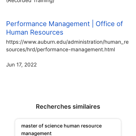
(Recorded Training)
Performance Management | Office of
Human Resources
https://www.auburn.edu/administration/human_re
sources/hrd/performance-management.html
Jun 17, 2022
Recherches similaires
master of science human resource
management