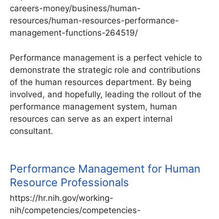
careers-money/business/human-
resources/human-resources-performance-
management-functions-264519/
Performance management is a perfect vehicle to
demonstrate the strategic role and contributions
of the human resources department. By being
involved, and hopefully, leading the rollout of the
performance management system, human
resources can serve as an expert internal
consultant.
Performance Management for Human
Resource Professionals
https://hr.nih.gov/working-
nih/competencies/competencies-