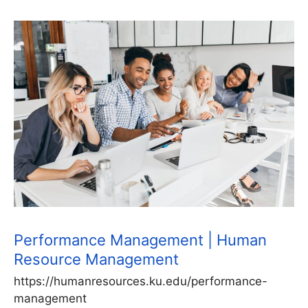
Performance Management | Human
Resource Management
https://humanresources.ku.edu/performance-
management