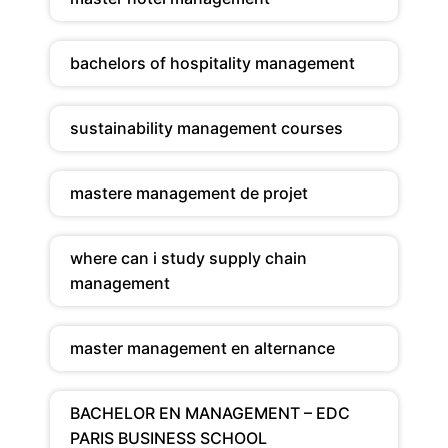
bachelors of hospitality management
sustainability management courses
mastere management de projet
where can i study supply chain
management
master management en alternance
BACHELOR EN MANAGEMENT – EDC
PARIS BUSINESS SCHOOL