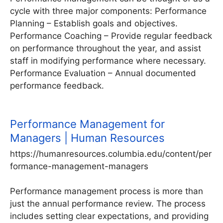
cycle with three major components: Performance
Planning – Establish goals and objectives.
Performance Coaching – Provide regular feedback
on performance throughout the year, and assist
staff in modifying performance where necessary.
Performance Evaluation – Annual documented
performance feedback.
Performance Management for
Managers | Human Resources
https://humanresources.columbia.edu/content/per
formance-management-managers
Performance management process is more than
just the annual performance review. The process
includes setting clear expectations, and providing