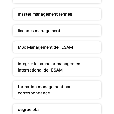
master management rennes
licences management
MSc Management de l’ESAM
intégrer le bachelor management
international de l’ESAM
formation management par
correspondance
degree bba