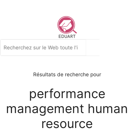
Aller
au
contenu
Rechercher
Résultats de recherche pour
performance
management human
resource