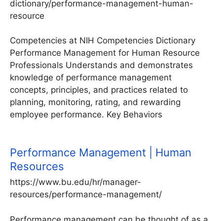
dictionary/performance-management-human-
resource
Competencies at NIH Competencies Dictionary
Performance Management for Human Resource
Professionals Understands and demonstrates
knowledge of performance management
concepts, principles, and practices related to
planning, monitoring, rating, and rewarding
employee performance. Key Behaviors
Performance Management | Human
Resources
https://www.bu.edu/hr/manager-
resources/performance-management/
Performance management can be thought of as a