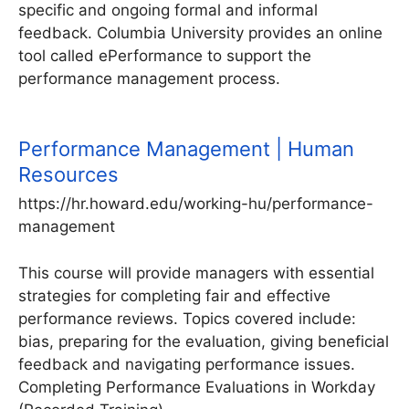
specific and ongoing formal and informal
feedback. Columbia University provides an online
tool called ePerformance to support the
performance management process.
Performance Management | Human
Resources
https://hr.howard.edu/working-hu/performance-
management
This course will provide managers with essential
strategies for completing fair and effective
performance reviews. Topics covered include:
bias, preparing for the evaluation, giving beneficial
feedback and navigating performance issues.
Completing Performance Evaluations in Workday