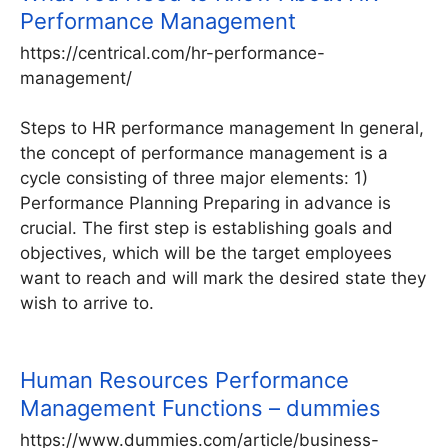
Performance Management
https://centrical.com/hr-performance-
management/
Steps to HR performance management In general,
the concept of performance management is a
cycle consisting of three major elements: 1)
Performance Planning Preparing in advance is
crucial. The first step is establishing goals and
objectives, which will be the target employees
want to reach and will mark the desired state they
wish to arrive to.
Human Resources Performance
Management Functions – dummies
https://www.dummies.com/article/business-