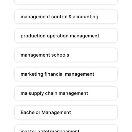
management control & accounting
production operation management
management schools
marketing financial management
ma supply chain management
Bachelor Management
master hotel management