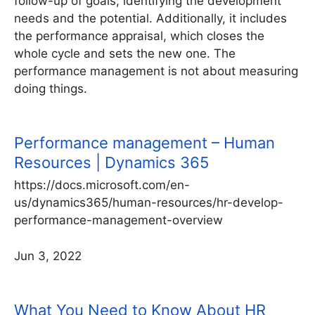
follow-up of goals, identifying the development
needs and the potential. Additionally, it includes
the performance appraisal, which closes the
whole cycle and sets the new one. The
performance management is not about measuring
doing things.
Performance management – Human
Resources | Dynamics 365
https://docs.microsoft.com/en-
us/dynamics365/human-resources/hr-develop-
performance-management-overview
Jun 3, 2022
What You Need to Know About HR