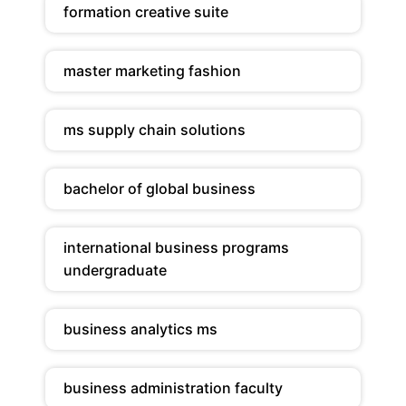
formation creative suite
master marketing fashion
ms supply chain solutions
bachelor of global business
international business programs
undergraduate
business analytics ms
business administration faculty