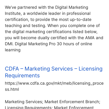
We’ve partnered with the Digital Marketing
Institute, a worldwide leader in professional
certification, to provide the most up-to-date
teaching and testing. When you complete one of
the digital marketing certifications listed below,
you will become dually certified with the AMA and
DMI. Digital Marketing Pro 30 hours of online
learning
CDFA – Marketing Services – Licensing
Requirements
https://www.cdfa.ca.gov/mkt/meb/licensing_proce
ss.html
Marketing Services; Market Enforcement Branch;
Licensing Requirements; Market Enforcement