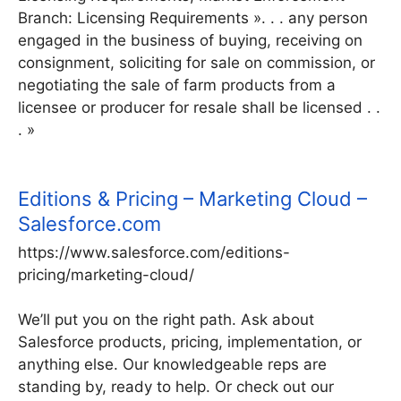
Branch: Licensing Requirements ». . . any person
engaged in the business of buying, receiving on
consignment, soliciting for sale on commission, or
negotiating the sale of farm products from a
licensee or producer for resale shall be licensed . .
. »
Editions & Pricing – Marketing Cloud –
Salesforce.com
https://www.salesforce.com/editions-
pricing/marketing-cloud/
We’ll put you on the right path. Ask about
Salesforce products, pricing, implementation, or
anything else. Our knowledgeable reps are
standing by, ready to help. Or check out our