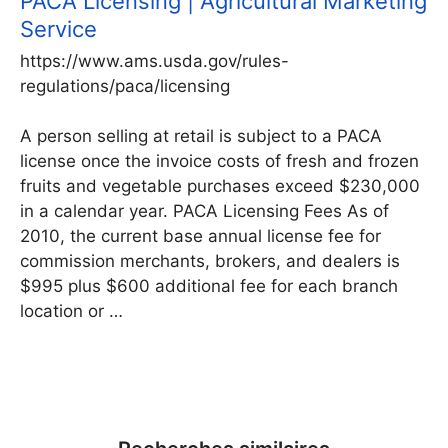
PACA Licensing | Agricultural Marketing
Service
https://www.ams.usda.gov/rules-
regulations/paca/licensing
A person selling at retail is subject to a PACA
license once the invoice costs of fresh and frozen
fruits and vegetable purchases exceed $230,000
in a calendar year. PACA Licensing Fees As of
2010, the current base annual license fee for
commission merchants, brokers, and dealers is
$995 plus $600 additional fee for each branch
location or …