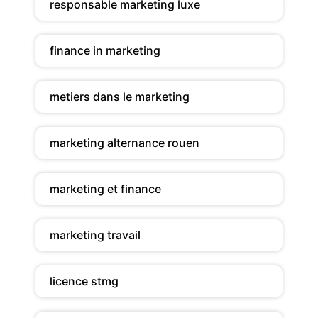
responsable marketing luxe
finance in marketing
metiers dans le marketing
marketing alternance rouen
marketing et finance
marketing travail
licence stmg