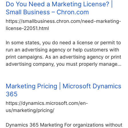
Do You Need a Marketing License? |
Small Business – Chron.com
https://smallbusiness.chron.com/need-marketing-
license-22051.html
In some states, you do need a license or permit to
run an advertising agency or help customers with
print campaigns. As an advertising agency or print
advertising company, you must properly manage…
Marketing Pricing | Microsoft Dynamics
365
https://dynamics.microsoft.com/en-
us/marketing/pricing/
Dynamics 365 Marketing For organizations without