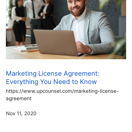
Marketing License Agreement:
Everything You Need to Know
https://www.upcounsel.com/marketing-license-
agreement
Nov 11, 2020