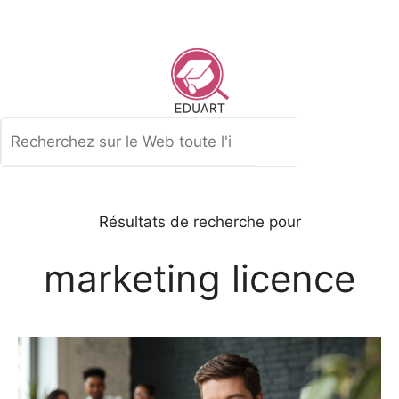
Aller
au
contenu
Rechercher
Résultats de recherche pour
marketing licence