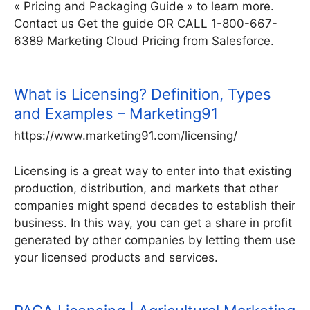
« Pricing and Packaging Guide » to learn more.
Contact us Get the guide OR CALL 1-800-667-
6389 Marketing Cloud Pricing from Salesforce.
What is Licensing? Definition, Types
and Examples – Marketing91
https://www.marketing91.com/licensing/
Licensing is a great way to enter into that existing
production, distribution, and markets that other
companies might spend decades to establish their
business. In this way, you can get a share in profit
generated by other companies by letting them use
your licensed products and services.