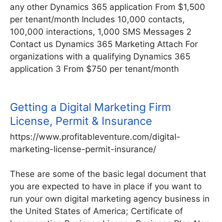
any other Dynamics 365 application From $1,500
per tenant/month Includes 10,000 contacts,
100,000 interactions, 1,000 SMS Messages 2
Contact us Dynamics 365 Marketing Attach For
organizations with a qualifying Dynamics 365
application 3 From $750 per tenant/month
Getting a Digital Marketing Firm
License, Permit & Insurance
https://www.profitableventure.com/digital-
marketing-license-permit-insurance/
These are some of the basic legal document that
you are expected to have in place if you want to
run your own digital marketing agency business in
the United States of America; Certificate of