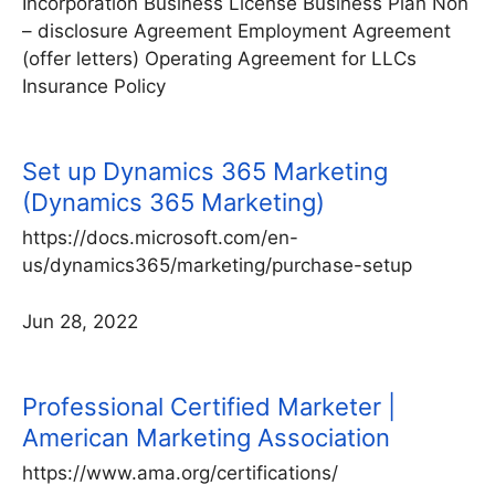
Incorporation Business License Business Plan Non
– disclosure Agreement Employment Agreement
(offer letters) Operating Agreement for LLCs
Insurance Policy
Set up Dynamics 365 Marketing
(Dynamics 365 Marketing)
https://docs.microsoft.com/en-
us/dynamics365/marketing/purchase-setup
Jun 28, 2022
Professional Certified Marketer |
American Marketing Association
https://www.ama.org/certifications/