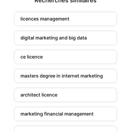
Recherches similaires
licences management
digital marketing and big data
ce licence
masters degree in internet marketing
architect licence
marketing financial management