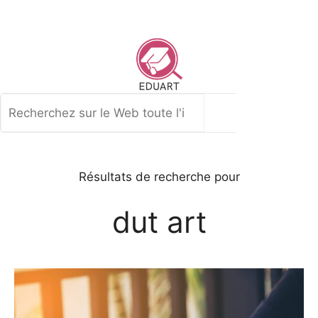
Aller
au
contenu
Rechercher
Résultats de recherche pour
dut art