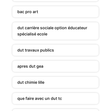
bac pro art
dut carrière sociale option éducateur
spécialisé ecole
dut travaux publics
apres dut gea
dut chimie lille
que faire avec un dut tc