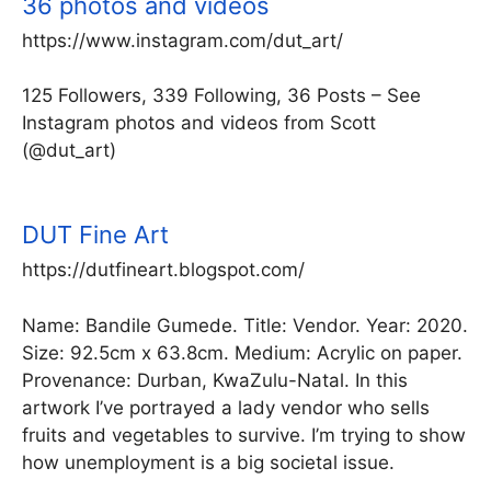
36 photos and videos
https://www.instagram.com/dut_art/
125 Followers, 339 Following, 36 Posts – See
Instagram photos and videos from Scott
(@dut_art)
DUT Fine Art
https://dutfineart.blogspot.com/
Name: Bandile Gumede. Title: Vendor. Year: 2020.
Size: 92.5cm x 63.8cm. Medium: Acrylic on paper.
Provenance: Durban, KwaZulu-Natal. In this
artwork I’ve portrayed a lady vendor who sells
fruits and vegetables to survive. I’m trying to show
how unemployment is a big societal issue.