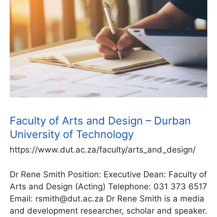
Faculty of Arts and Design – Durban
University of Technology
https://www.dut.ac.za/faculty/arts_and_design/
Dr Rene Smith Position: Executive Dean: Faculty of
Arts and Design (Acting) Telephone: 031 373 6517
Email: rsmith@dut.ac.za Dr Rene Smith is a media
and development researcher, scholar and speaker.