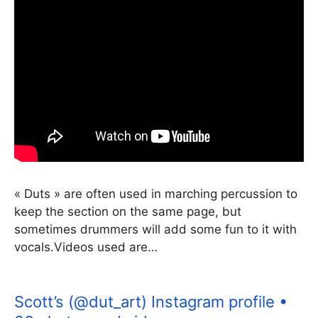
« Duts » are often used in marching percussion to
keep the section on the same page, but
sometimes drummers will add some fun to it with
vocals.Videos used are…
Scott’s (@dut_art) Instagram profile •