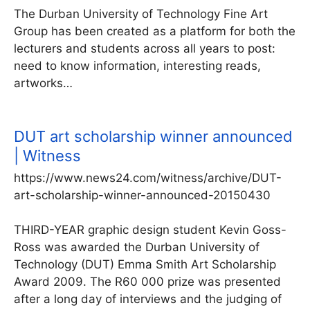
The Durban University of Technology Fine Art
Group has been created as a platform for both the
lecturers and students across all years to post:
need to know information, interesting reads,
artworks…
DUT art scholarship winner announced
| Witness
https://www.news24.com/witness/archive/DUT-
art-scholarship-winner-announced-20150430
THIRD-YEAR graphic design ­student Kevin Goss-
Ross was awarded the Durban ­University of
Technology (DUT) Emma Smith Art Scholarship
Award 2009. The R60 000 prize was presented
after a long day of interviews and the judging of