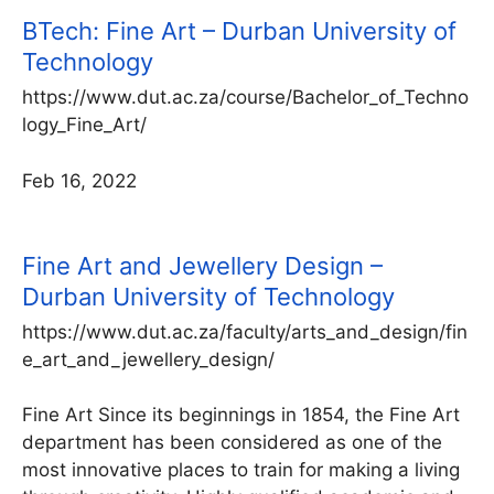
BTech: Fine Art – Durban University of
Technology
https://www.dut.ac.za/course/Bachelor_of_Techno
logy_Fine_Art/
Feb 16, 2022
Fine Art and Jewellery Design –
Durban University of Technology
https://www.dut.ac.za/faculty/arts_and_design/fin
e_art_and_jewellery_design/
Fine Art Since its beginnings in 1854, the Fine Art
department has been considered as one of the
most innovative places to train for making a living