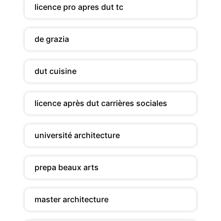
licence pro apres dut tc
de grazia
dut cuisine
licence après dut carrières sociales
université architecture
prepa beaux arts
master architecture