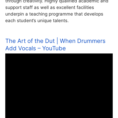
through creativity. Highly qualified academic and
support staff as well as excellent facilities
underpin a teaching programme that develops
each student’s unique talents.
The Art of the Dut | When Drummers
Add Vocals – YouTube