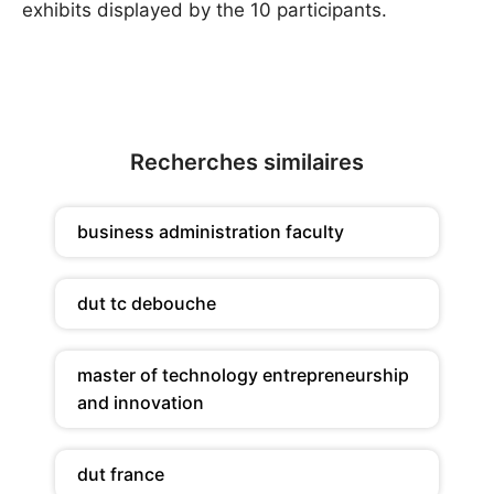
exhibits ­displayed by the 10 participants.
Recherches similaires
business administration faculty
dut tc debouche
master of technology entrepreneurship
and innovation
dut france