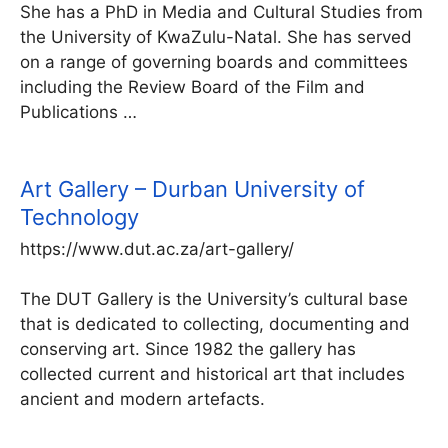
She has a PhD in Media and Cultural Studies from
the University of KwaZulu-Natal. She has served
on a range of governing boards and committees
including the Review Board of the Film and
Publications …
Art Gallery – Durban University of
Technology
https://www.dut.ac.za/art-gallery/
The DUT Gallery is the University’s cultural base
that is dedicated to collecting, documenting and
conserving art. Since 1982 the gallery has
collected current and historical art that includes
ancient and modern artefacts.