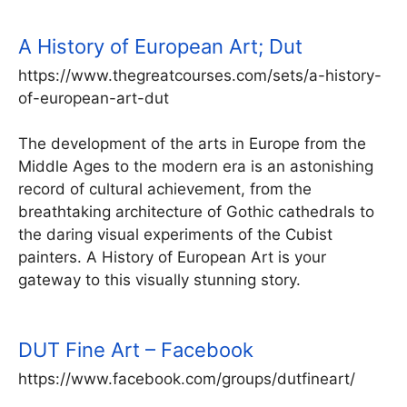
A History of European Art; Dut
https://www.thegreatcourses.com/sets/a-history-
of-european-art-dut
The development of the arts in Europe from the
Middle Ages to the modern era is an astonishing
record of cultural achievement, from the
breathtaking architecture of Gothic cathedrals to
the daring visual experiments of the Cubist
painters. A History of European Art is your
gateway to this visually stunning story.
DUT Fine Art – Facebook
https://www.facebook.com/groups/dutfineart/