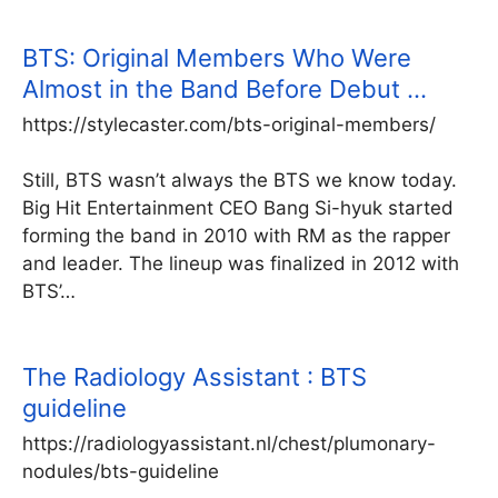
BTS: Original Members Who Were
Almost in the Band Before Debut …
https://stylecaster.com/bts-original-members/
Still, BTS wasn’t always the BTS we know today.
Big Hit Entertainment CEO Bang Si-hyuk started
forming the band in 2010 with RM as the rapper
and leader. The lineup was finalized in 2012 with
BTS’…
The Radiology Assistant : BTS
guideline
https://radiologyassistant.nl/chest/plumonary-
nodules/bts-guideline