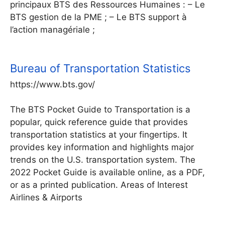
principaux BTS des Ressources Humaines : – Le
BTS gestion de la PME ; – Le BTS support à
l’action managériale ;
Bureau of Transportation Statistics
https://www.bts.gov/
The BTS Pocket Guide to Transportation is a
popular, quick reference guide that provides
transportation statistics at your fingertips. It
provides key information and highlights major
trends on the U.S. transportation system. The
2022 Pocket Guide is available online, as a PDF,
or as a printed publication. Areas of Interest
Airlines & Airports