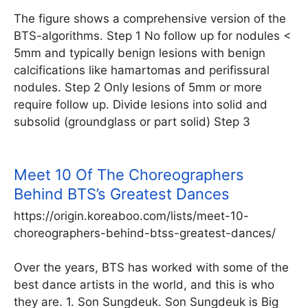
The figure shows a comprehensive version of the
BTS-algorithms. Step 1 No follow up for nodules <
5mm and typically benign lesions with benign
calcifications like hamartomas and perifissural
nodules. Step 2 Only lesions of 5mm or more
require follow up. Divide lesions into solid and
subsolid (groundglass or part solid) Step 3
Meet 10 Of The Choreographers
Behind BTS’s Greatest Dances
https://origin.koreaboo.com/lists/meet-10-
choreographers-behind-btss-greatest-dances/
Over the years, BTS has worked with some of the
best dance artists in the world, and this is who
they are. 1. Son Sungdeuk. Son Sungdeuk is Big