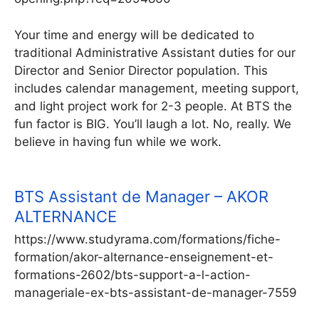
Your time and energy will be dedicated to
traditional Administrative Assistant duties for our
Director and Senior Director population. This
includes calendar management, meeting support,
and light project work for 2-3 people. At BTS the
fun factor is BIG. You’ll laugh a lot. No, really. We
believe in having fun while we work.
BTS Assistant de Manager – AKOR
ALTERNANCE
https://www.studyrama.com/formations/fiche-
formation/akor-alternance-enseignement-et-
formations-2602/bts-support-a-l-action-
manageriale-ex-bts-assistant-de-manager-7559