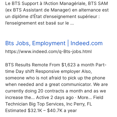
Le BTS Support à l’Action Managériale, BTS SAM
(ex BTS Assistant de Manager) en alternance est
un diplôme d’État d’enseignement supérieur :
l’enseignement est basé sur le …
Bts Jobs, Employment | Indeed.com
https://www.indeed.com/q-Bts-jobs.html
BTS Results Remote From $1,623 a month Part-
time Day shift Responsive employer Also,
someone who is not afraid to pick up the phone
when needed and a great communicator. We are
currently doing 20 contracts a month and as we
increase the… Active 2 days ago · More… Field
Technician Big Top Services, Inc Perry, FL
Estimated $32.1K – $40.7K a year