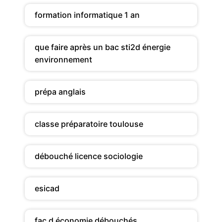
formation informatique 1 an
que faire après un bac sti2d énergie
environnement
prépa anglais
classe préparatoire toulouse
débouché licence sociologie
esicad
fac d économie débouchés