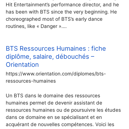
Hit Entertainment’s performance director, and he
has been with BTS since the very beginning. He
choreographed most of BTS’s early dance
routines, like « Danger »….
BTS Ressources Humaines : fiche
diplôme, salaire, débouchés –
Orientation
https://www.orientation.com/diplomes/bts-
ressources-humaines
Un BTS dans le domaine des ressources
humaines permet de devenir assistant de
ressources humaines ou de poursuivre les études
dans ce domaine en se spécialisant et en
acquérant de nouvelles compétences. Voici les