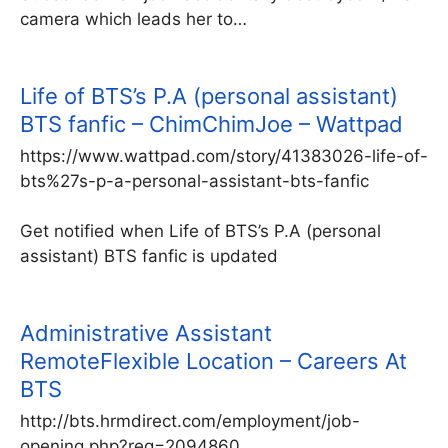
camera which leads her to…
Life of BTS’s P.A (personal assistant)
BTS fanfic – ChimChimJoe – Wattpad
https://www.wattpad.com/story/41383026-life-of-
bts%27s-p-a-personal-assistant-bts-fanfic
Get notified when Life of BTS’s P.A (personal
assistant) BTS fanfic is updated
Administrative Assistant
RemoteFlexible Location – Careers At
BTS
http://bts.hrmdirect.com/employment/job-
opening.php?req=2094860