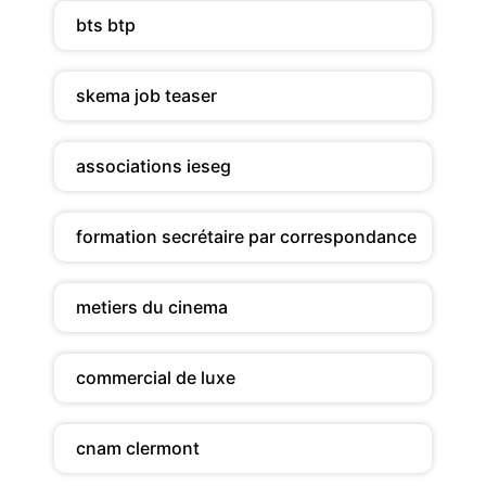
bts btp
skema job teaser
associations ieseg
formation secrétaire par correspondance
metiers du cinema
commercial de luxe
cnam clermont