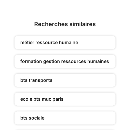
Recherches similaires
métier ressource humaine
formation gestion ressources humaines
bts transports
ecole bts muc paris
bts sociale