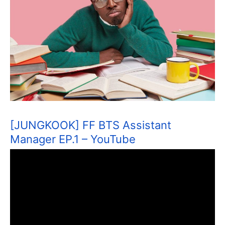
[JUNGKOOK] FF BTS Assistant
Manager EP.1 – YouTube