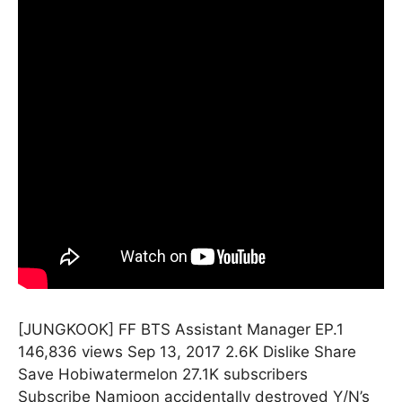
[JUNGKOOK] FF BTS Assistant Manager EP.1
146,836 views Sep 13, 2017 2.6K Dislike Share
Save Hobiwatermelon 27.1K subscribers
Subscribe Namjoon accidentally destroyed Y/N’s