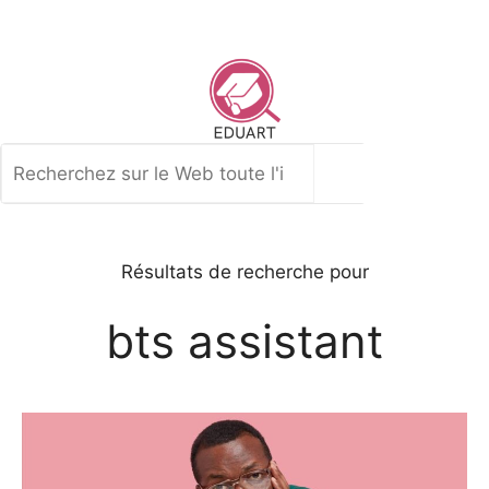
Aller
au
contenu
Rechercher
Résultats de recherche pour
bts assistant