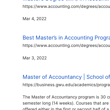
https://www.accounting.com/degrees/accou
Mar 4, 2022
Best Master’s in Accounting Prog
https://www.accounting.com/degrees/accou
Mar 3, 2022
Master of Accountancy | School o
https://business.gwu.edu/academics/progr
The Master of Accountancy program is 30 cre
semester long (14 weeks). Courses that are 
offered either in the first or second half 