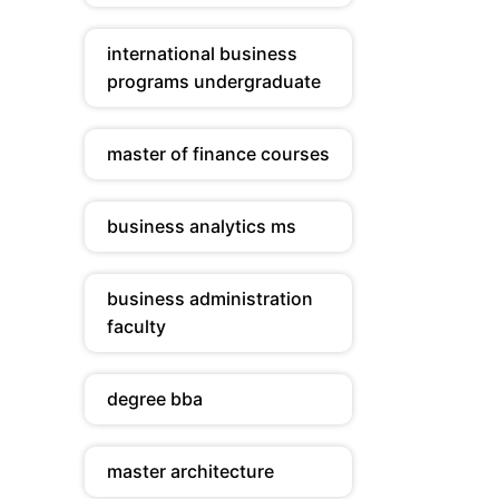
international business
programs undergraduate
master of finance courses
business analytics ms
business administration
faculty
degree bba
master architecture