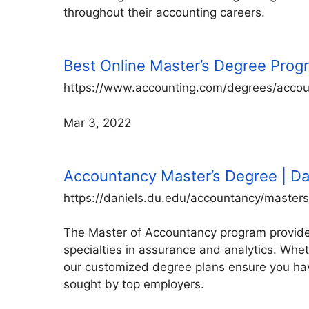
throughout their accounting careers.
Best Online Master’s Degree Prog
https://www.accounting.com/degrees/accou
Mar 3, 2022
Accountancy Master’s Degree | Da
https://daniels.du.edu/accountancy/masters
The Master of Accountancy program provides
specialties in assurance and analytics. Whet
our customized degree plans ensure you hav
sought by top employers.