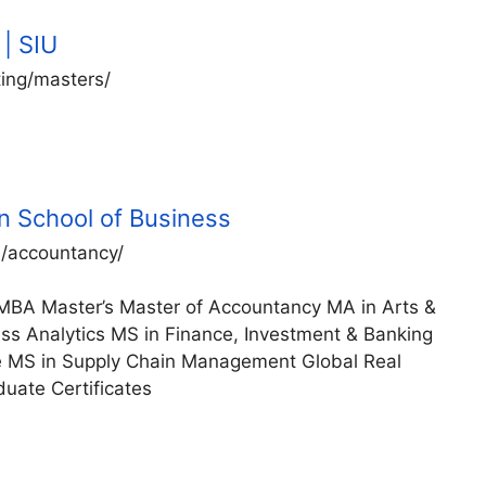
| SIU
ting/masters/
n School of Business
s/accountancy/
MBA Master’s Master of Accountancy MA in Arts &
ess Analytics MS in Finance, Investment & Banking
te MS in Supply Chain Management Global Real
uate Certificates