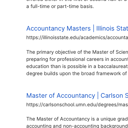
a full-time or part-time basis.
Accountancy Masters | Illinois Sta
https://illinoisstate.edu/academics/accoun
The primary objective of the Master of Scie
preparing for professional careers in accou
education than is possible in a baccalaurea
degree builds upon the broad framework of
Master of Accountancy | Carlson
https://carlsonschool.umn.edu/degrees/ma
The Master of Accountancy is a unique grad
accounting and non-accounting backgrounds