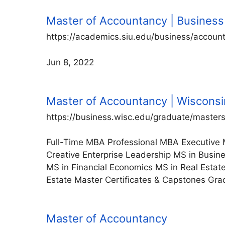
Master of Accountancy | Business 
https://academics.siu.edu/business/accoun
Jun 8, 2022
Master of Accountancy | Wisconsi
https://business.wisc.edu/graduate/master
Full-Time MBA Professional MBA Executive 
Creative Enterprise Leadership MS in Busin
MS in Financial Economics MS in Real Esta
Estate Master Certificates & Capstones Grad
Master of Accountancy