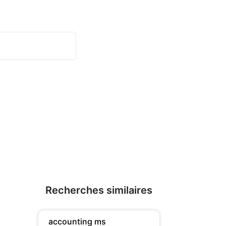
Recherches similaires
accounting ms