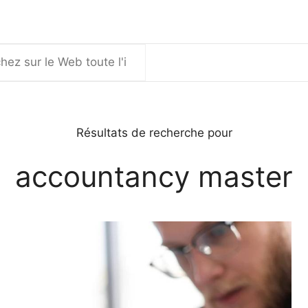
er
Résultats de recherche pour
accountancy master