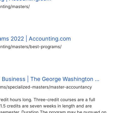
nting/masters/
rams 2022 | Accounting.com
nting/masters/best-programs/
f Business | The George Washington …
ams/specialized-masters/master-accountancy
dit hours long. Three-credit courses are a full
1.5 credits are seven weeks in length and are
of a semester. Duration The program may be pursued on