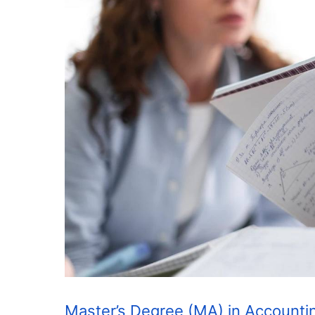
Master’s Degree (MA) in Accounti