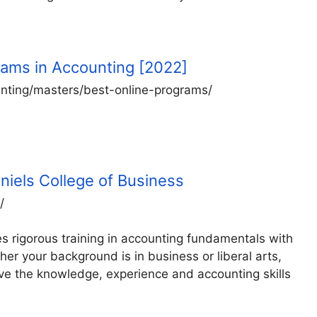
rams in Accounting [2022]
nting/masters/best-online-programs/
niels College of Business
/
 rigorous training in accounting fundamentals with
her your background is in business or liberal arts,
e the knowledge, experience and accounting skills