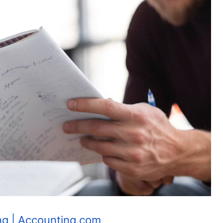
ng | Accounting.com