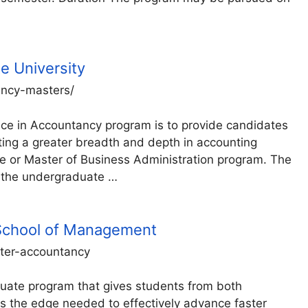
te University
tancy-masters/
nce in Accountancy program is to provide candidates
nting a greater breadth and depth in accounting
te or Master of Business Administration program. The
 the undergraduate …
 School of Management
ster-accountancy
uate program that gives students from both
 the edge needed to effectively advance faster