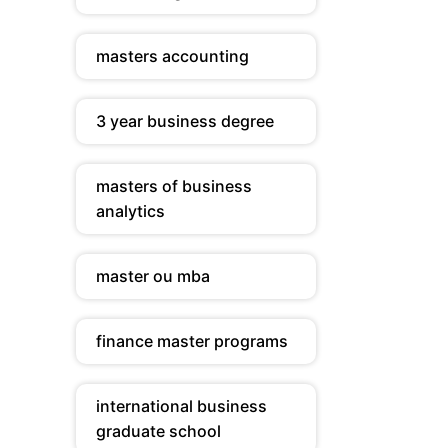
masters accounting
3 year business degree
masters of business
analytics
master ou mba
finance master programs
international business
graduate school