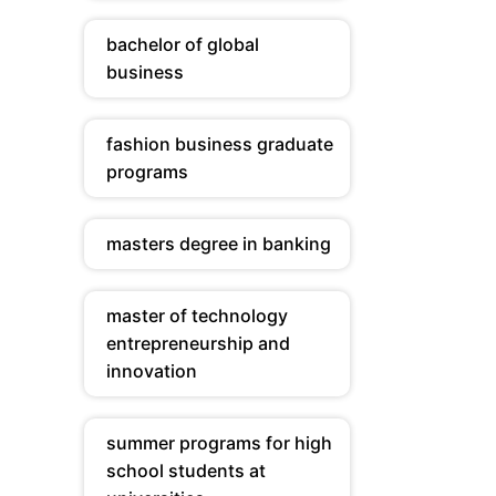
bachelor of global
business
fashion business graduate
programs
masters degree in banking
master of technology
entrepreneurship and
innovation
summer programs for high
school students at