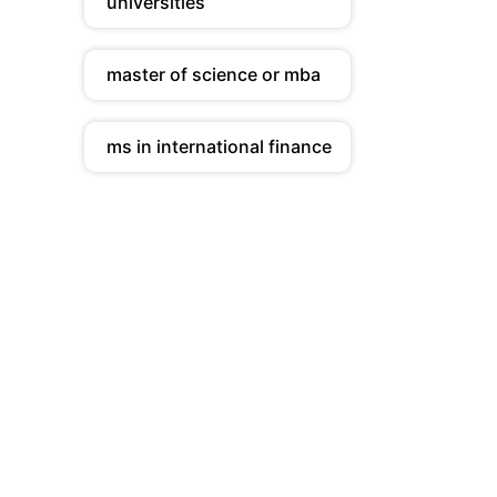
universities
master of science or mba
ms in international finance