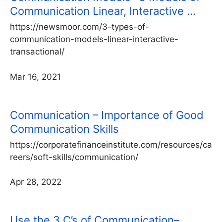
Communication Linear, Interactive …
https://newsmoor.com/3-types-of-
communication-models-linear-interactive-
transactional/
Mar 16, 2021
Communication – Importance of Good
Communication Skills
https://corporatefinanceinstitute.com/resources/ca
reers/soft-skills/communication/
Apr 28, 2022
Use the 3 C’s of Communication–