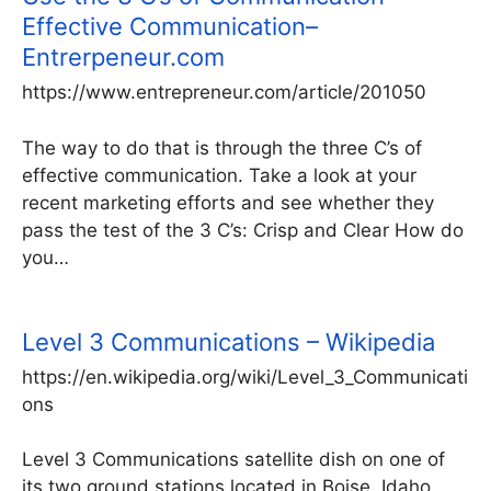
Effective Communication–
Entrerpeneur.com
https://www.entrepreneur.com/article/201050
The way to do that is through the three C’s of
effective communication. Take a look at your
recent marketing efforts and see whether they
pass the test of the 3 C’s: Crisp and Clear How do
you…
Level 3 Communications – Wikipedia
https://en.wikipedia.org/wiki/Level_3_Communicati
ons
Level 3 Communications satellite dish on one of
its two ground stations located in Boise, Idaho