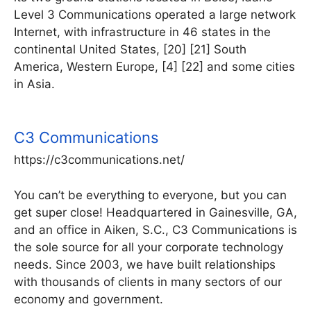
Level 3 Communications operated a large network
Internet, with infrastructure in 46 states in the
continental United States, [20] [21] South
America, Western Europe, [4] [22] and some cities
in Asia.
C3 Communications
https://c3communications.net/
You can’t be everything to everyone, but you can
get super close! Headquartered in Gainesville, GA,
and an office in Aiken, S.C., C3 Communications is
the sole source for all your corporate technology
needs. Since 2003, we have built relationships
with thousands of clients in many sectors of our
economy and government.