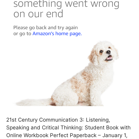
21st Century Communication 3: Listening,
Speaking and Critical Thinking: Student Book with
Online Workbook Perfect Paperback – January 1,