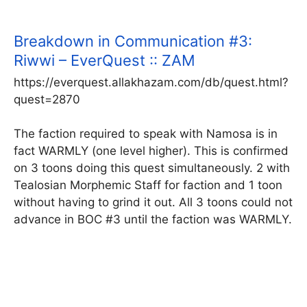
Breakdown in Communication #3:
Riwwi – EverQuest :: ZAM
https://everquest.allakhazam.com/db/quest.html?
quest=2870
The faction required to speak with Namosa is in
fact WARMLY (one level higher). This is confirmed
on 3 toons doing this quest simultaneously. 2 with
Tealosian Morphemic Staff for faction and 1 toon
without having to grind it out. All 3 toons could not
advance in BOC #3 until the faction was WARMLY.