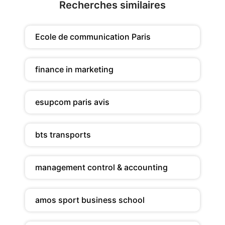
Recherches similaires
Ecole de communication Paris
finance in marketing
esupcom paris avis
bts transports
management control & accounting
amos sport business school