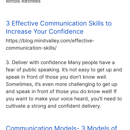
Illinois Retirees
3 Effective Communication Skills to
Increase Your Confidence
https://blog.mindvalley.com/effective-
communication-skills/
3. Deliver with confidence Many people have a
fear of public speaking. It’s not easy to get up and
speak in front of those you don’t know well.
Sometimes, it’s even more challenging to get up
and speak in front of those you do know well! If
you want to make your voice heard, you’ll need to
cultivate a strong and confident delivery.
Communication Models- 3 Models of