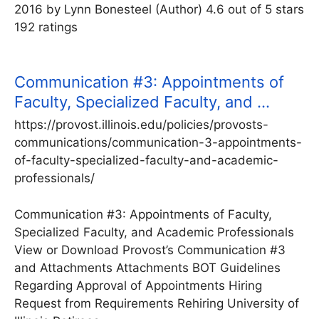
2016 by Lynn Bonesteel (Author) 4.6 out of 5 stars
192 ratings
Communication #3: Appointments of
Faculty, Specialized Faculty, and …
https://provost.illinois.edu/policies/provosts-
communications/communication-3-appointments-
of-faculty-specialized-faculty-and-academic-
professionals/
Communication #3: Appointments of Faculty,
Specialized Faculty, and Academic Professionals
View or Download Provost’s Communication #3
and Attachments Attachments BOT Guidelines
Regarding Approval of Appointments Hiring
Request from Requirements Rehiring University of