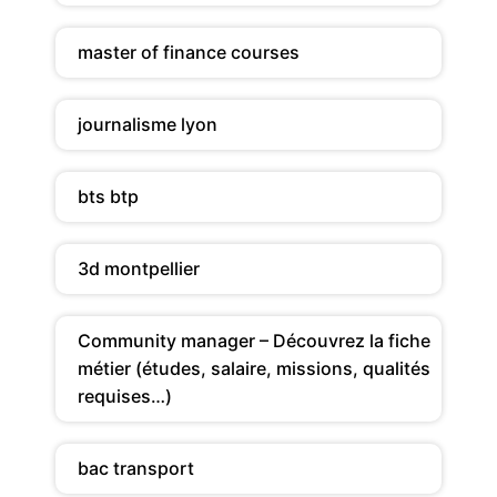
master of finance courses
journalisme lyon
bts btp
3d montpellier
Community manager – Découvrez la fiche
métier (études, salaire, missions, qualités
requises…)
bac transport