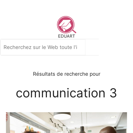
Aller
au
contenu
Rechercher
Résultats de recherche pour
communication 3