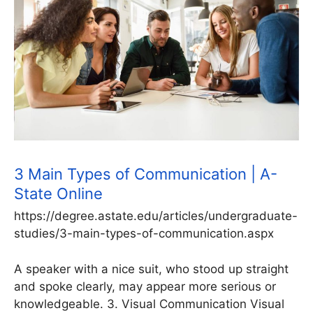
3 Main Types of Communication | A-
State Online
https://degree.astate.edu/articles/undergraduate-
studies/3-main-types-of-communication.aspx
A speaker with a nice suit, who stood up straight
and spoke clearly, may appear more serious or
knowledgeable. 3. Visual Communication Visual