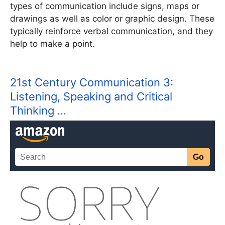
types of communication include signs, maps or
drawings as well as color or graphic design. These
typically reinforce verbal communication, and they
help to make a point.
21st Century Communication 3:
Listening, Speaking and Critical
Thinking …