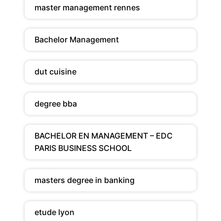
master management rennes
Bachelor Management
dut cuisine
degree bba
BACHELOR EN MANAGEMENT – EDC
PARIS BUSINESS SCHOOL
masters degree in banking
etude lyon